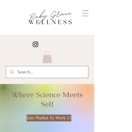
Where Science Meets
Self
Join Wailist To Work 1:1