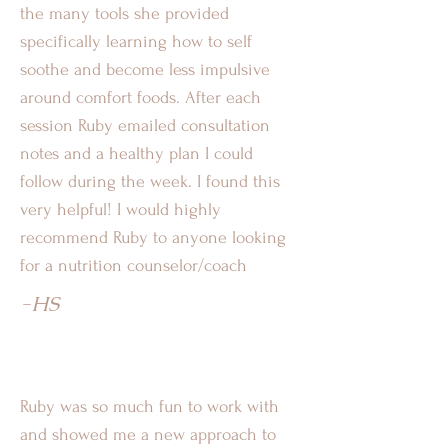
the many tools she provided
specifically learning how to self
soothe and become less impulsive
around comfort foods. After each
session Ruby emailed consultation
notes and a healthy plan I could
follow during the week. I found this
very helpful! I would highly
recommend Ruby to anyone looking
for a nutrition counselor/coach
-HS
Ruby was so much fun to work with
and showed me a new approach to