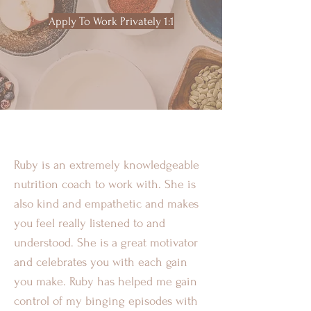
Apply To Work Privately 1:1
Ruby is an extremely knowledgeable
nutrition coach to work with. She is
also kind and empathetic and makes
you feel really listened to and
understood. She is a great motivator
and celebrates you with each gain
you make. Ruby has helped me gain
control of my binging episodes with