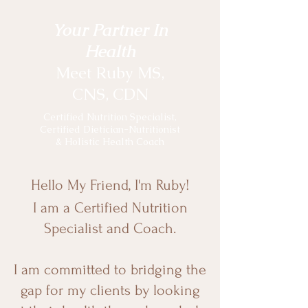
Your Partner In
Health
Meet Ruby MS,
CNS, CDN
Certified Nutrition Specialist,
Certified Dietician-Nutritionist
& Holistic Health Coach
Hello My Friend, I'm Ruby!
I am a Certified Nutrition
Specialist and Coach.
I am committed to bridging the
gap for my clients by looking