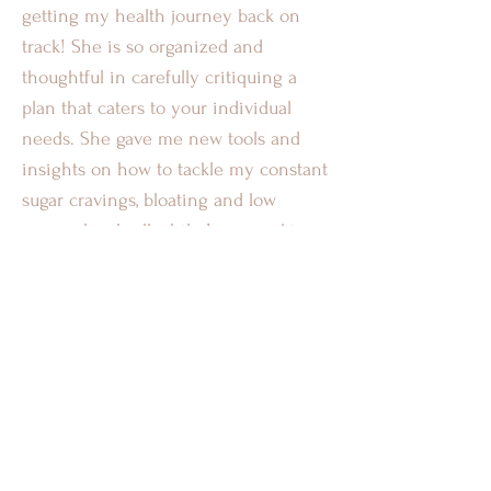
getting my health journey back on
track! She is so organized and
thoughtful in carefully critiquing a
plan that caters to your individual
needs. She gave me new tools and
insights on how to tackle my constant
sugar cravings, bloating and low
energy levels all while I was working
night shifts. Ruby is so knowledgeable
and personable which helped me to
grow in all areas of my life. I’m so glad
I was able to learn from and work with
Ruby, if you’re looking for a Heath
Coach to lead you in the right
direction- Ruby is your girl! “
-TB