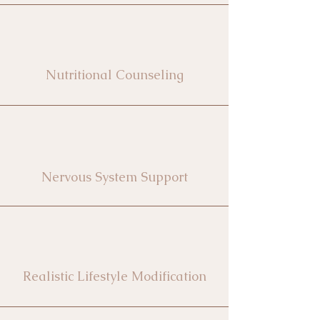
Nutritional Counseling
Nervous System Support
Realistic Lifestyle Modification