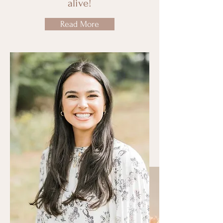
alive!
Read More