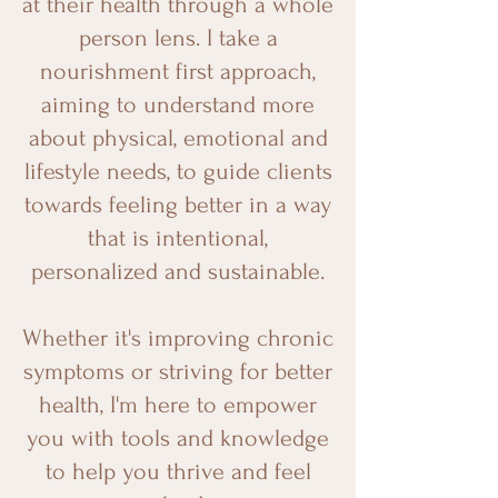
at their health through a whole
person lens. I take a
nourishment first approach,
aiming to understand more
about physical, emotional and
lifestyle needs, to guide clients
towards feeling better in a way
that is intentional,
personalized and sustainable.
Whether it's improving chronic
symptoms or striving for better
health, I'm here to empower
you with tools and knowledge
to help you thrive and feel