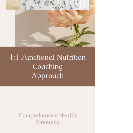
1:1 Functional Nutrition
Coaching
Approach
Comprehensive Health
Screening