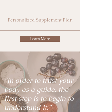
Personalized Supplement Plan
Learn More
"In order to trust your
body as a guide, the
first step is to begin to
understand it."