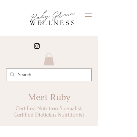
Meet Ruby
Certified Nutrition Specialist,
Certified Dietician-Nutritionist