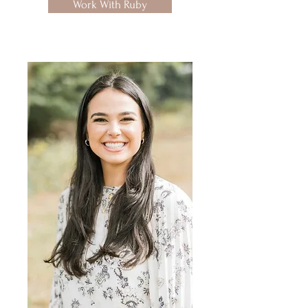
Work With Ruby