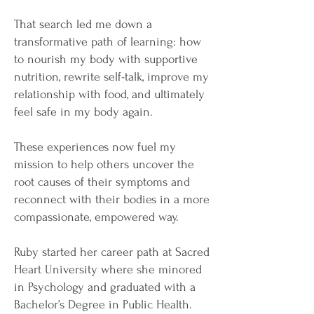
That search led me down a
transformative path of learning: how
to nourish my body with supportive
nutrition, rewrite self-talk, improve my
relationship with food, and ultimately
feel safe in my body again.
These experiences now fuel my
mission to help others uncover the
root causes of their symptoms and
reconnect with their bodies in a more
compassionate, empowered way.
Ruby started her career path at Sacred
Heart University where she minored
in Psychology and graduated with a
Bachelor’s Degree in Public Health.