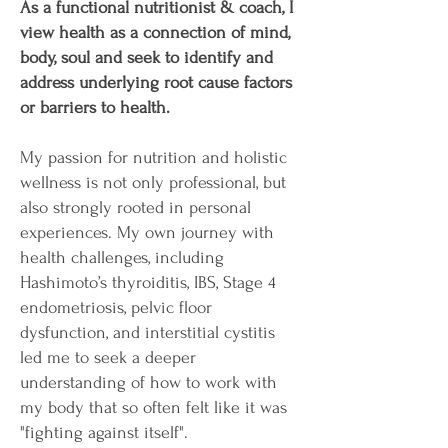
As a functional nutritionist & coach, I
view health as a connection of mind,
body, soul and seek to identify and
address underlying root cause factors
or barriers to health.
My passion for nutrition and holistic
wellness is not only professional, but
also strongly rooted in personal
experiences. My own journey with
health challenges, including
Hashimoto’s thyroiditis, IBS, Stage 4
endometriosis, pelvic floor
dysfunction, and interstitial cystitis
led me to seek a deeper
understanding of how to work with
my body that so often felt like it was
"fighting against itself".