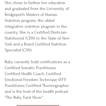
She chose to further her education
and graduated from the University of
Bridgeport’s Masters of Human
Nutrition program; the oldest
integrative nutrition program in the
country. She is a Certified Dietician-
Nutritionist (CDN) in the State of New
York and a Board Certified Nutrition
Specialist (CNS).
Ruby currently hold certifications as a
Certified Somatic Practitioner,
Certified Health Coach, Certified
Emotional Freedom Technique (EFT)
Practitioner, Certified Thermographer
and is the host of the health podcast
"The Ruby Furst Show"